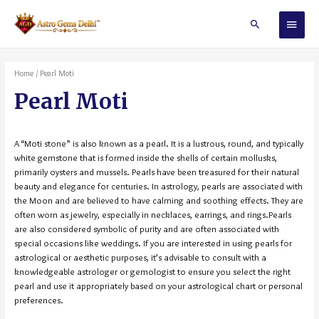
Home
/ Pearl Moti
Pearl Moti
A “Moti stone” is also known as a pearl. It is a lustrous, round, and typically
white gemstone that is formed inside the shells of certain mollusks,
primarily oysters and mussels. Pearls have been treasured for their natural
beauty and elegance for centuries. In astrology, pearls are associated with
the Moon and are believed to have calming and soothing effects. They are
often worn as jewelry, especially in necklaces, earrings, and rings.Pearls
are also considered symbolic of purity and are often associated with
special occasions like weddings. If you are interested in using pearls for
astrological or aesthetic purposes, it’s advisable to consult with a
knowledgeable astrologer or gemologist to ensure you select the right
pearl and use it appropriately based on your astrological chart or personal
preferences.