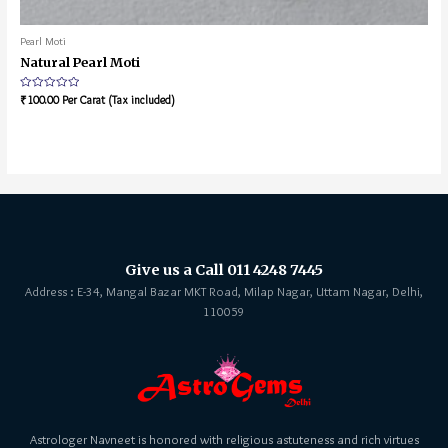
Pearl Moti
Natural Pearl Moti
Rated
₹
100.00
Per Carat (Tax included)
0
out
of
5
Give us a Call 011 4248 7445
Address : E-34, Mangal Bazar MKT Road, Milap Nagar, Uttam Nagar, Delhi,
110059
Astrologer Navneet is honored with religious astuteness and rich virtues