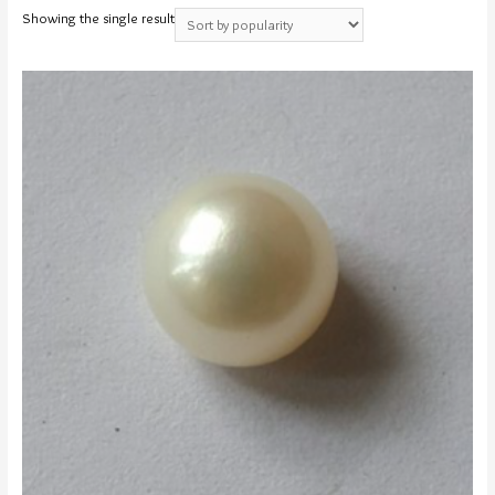
Showing the single result