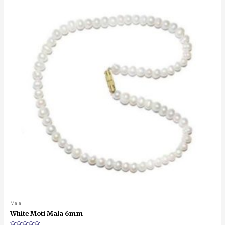
Mala
White Moti Mala 6mm