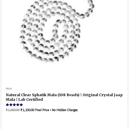
Mala
Natural Clear Sphatik Mala (108 Beads) | Original Crystal Jaap
Mala | Lab Certified
Rated
₹
1,600.00
₹
1,100.00
Final Price • No Hidden Charges
5.00
out of 5