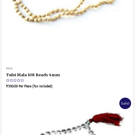
Mala
Tulsi Mala 108 Beads 4mm
Rated
₹
500.00
Per Piece (Tax included)
0
out
of
5
Sale!