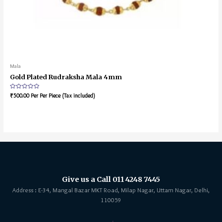
Mala
Gold Plated Rudraksha Mala 4mm
Rated
₹
500.00
Per Per Piece (Tax included)
0
out
of
5
Give us a Call 011 4248 7445
Address : E-34, Mangal Bazar MKT Road, Milap Nagar, Uttam Nagar, Delhi,
110059