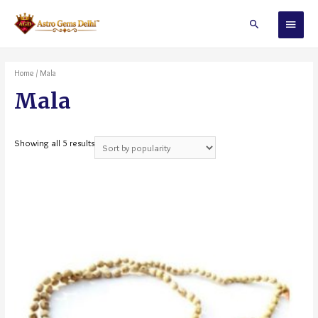
Home
/ Mala
Mala
Showing all 5 results