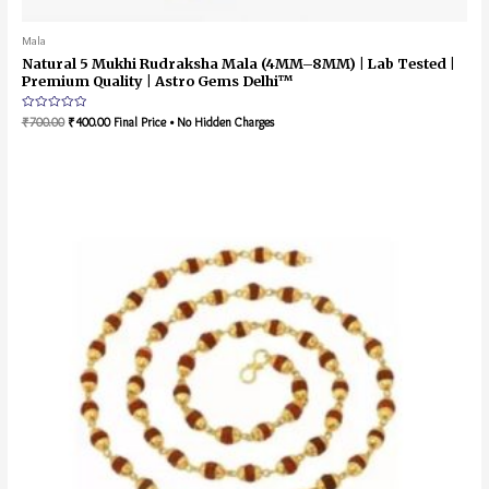
Mala
Natural 5 Mukhi Rudraksha Mala (4MM–8MM) | Lab Tested |
Premium Quality | Astro Gems Delhi™
Rated
₹
700.00
₹
400.00
Final Price • No Hidden Charges
0
out
of
5