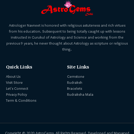
Astrologer Navneet is honored with religious astuteness and rich virtues
from his education. Subsequent to being totally caught up with lessons
instructed in Gurukul of Astrology and Science and working from the
previous 9 years, he never thought about Astrology as scripture or religious
thing.
Quick Links
Site Links
About Us
Gemstone
Visit Store
Rudraksh
Let's Connect
Bracelets
Privacy Policy
Rudraksha Mala
Term & Conditions
Copyright © 2020 AstroGems. All Rights Reserved. Developed and Managed