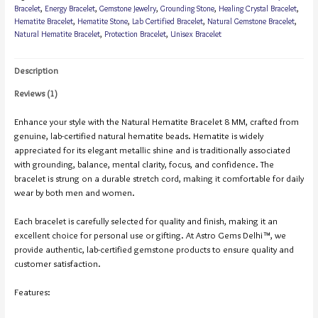
Bracelet
,
Energy Bracelet
,
Gemstone Jewelry
,
Grounding Stone
,
Healing Crystal Bracelet
,
Hematite Bracelet
,
Hematite Stone
,
Lab Certified Bracelet
,
Natural Gemstone Bracelet
,
Natural Hematite Bracelet
,
Protection Bracelet
,
Unisex Bracelet
Description
Reviews (1)
Enhance your style with the Natural Hematite Bracelet 8 MM, crafted from
genuine, lab-certified natural hematite beads. Hematite is widely
appreciated for its elegant metallic shine and is traditionally associated
with grounding, balance, mental clarity, focus, and confidence. The
bracelet is strung on a durable stretch cord, making it comfortable for daily
wear by both men and women.
Each bracelet is carefully selected for quality and finish, making it an
excellent choice for personal use or gifting. At Astro Gems Delhi™, we
provide authentic, lab-certified gemstone products to ensure quality and
customer satisfaction.
Features: