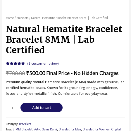
Home
/
Bracelets
/ Natural Hematite Bracelet Bracelet 8MM | Lab Certified
Natural Hematite Bracelet
Bracelet 8MM | Lab
Certified
(
1
customer review)
Rated
1
5.00
₹
700.00
₹
500.00
Final Price • No Hidden Charges
out of 5
based on
customer
Premium quality Natural Hematite Bracelet (8 MM) made with genuine, lab-
rating
certified hematite beads. Known for its grounding energy, confidence,
focus, and stylish metallic finish. Comfortable for everyday wear.
Add to cart
Category:
Bracelets
Tags:
8 MM Bracelet
,
Astro Gems Delhi
,
Bracelet for Men
,
Bracelet for Women
,
Crystal