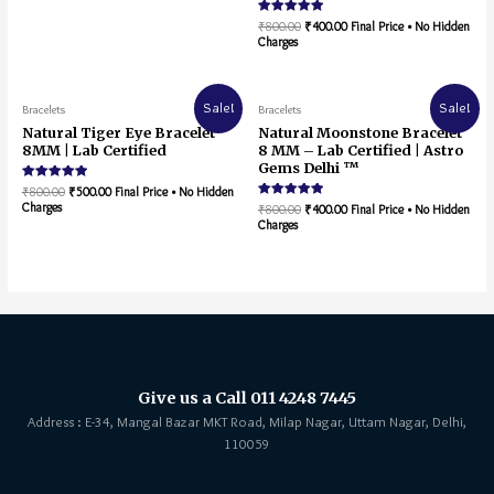
Rated
₹
800.00
₹
400.00
Final Price • No Hidden
5.00
Charges
out of 5
Sale!
Sale!
Bracelets
Bracelets
Natural Tiger Eye Bracelet
Natural Moonstone Bracelet
8MM | Lab Certified
8 MM – Lab Certified | Astro
Gems Delhi ™
Rated
₹
800.00
₹
500.00
Final Price • No Hidden
5.00
Charges
Rated
₹
800.00
₹
400.00
Final Price • No Hidden
out of 5
5.00
Charges
out of 5
Give us a Call 011 4248 7445
Address : E-34, Mangal Bazar MKT Road, Milap Nagar, Uttam Nagar, Delhi,
110059