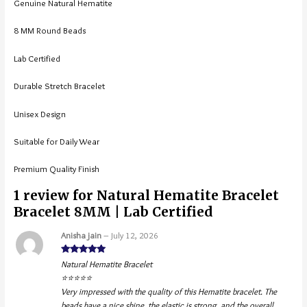
Genuine Natural Hematite
8 MM Round Beads
Lab Certified
Durable Stretch Bracelet
Unisex Design
Suitable for Daily Wear
Premium Quality Finish
1 review for
Natural Hematite Bracelet
Bracelet 8MM | Lab Certified
Anisha jain
–
July 12, 2026
Rated
5
out
Natural Hematite Bracelet
of 5
⭐⭐⭐⭐⭐
Very impressed with the quality of this Hematite bracelet. The
beads have a nice shine, the elastic is strong, and the overall