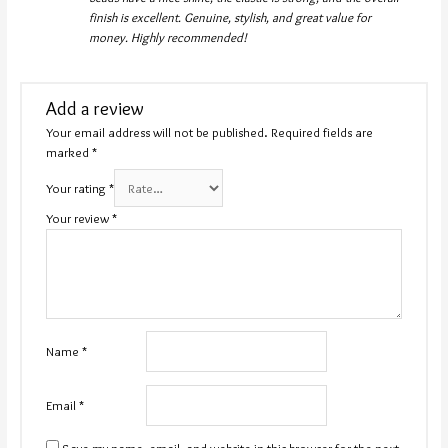
finish is excellent. Genuine, stylish, and great value for
money. Highly recommended!
Add a review
Your email address will not be published.
Required fields are
marked
*
Your rating
*
Your review
*
Name
*
Email
*