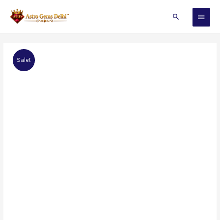
Sale!