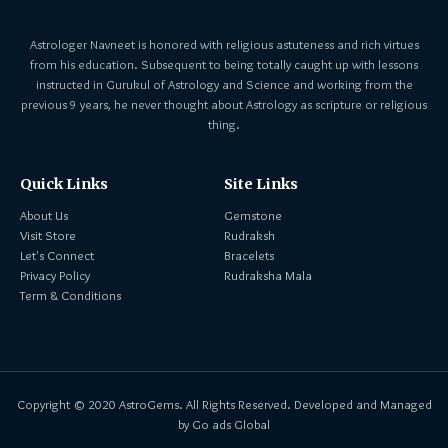
Astrologer Navneet is honored with religious astuteness and rich virtues
from his education. Subsequent to being totally caught up with lessons
instructed in Gurukul of Astrology and Science and working from the
previous 9 years, he never thought about Astrology as scripture or religious
thing.
Quick Links
Site Links
About Us
Gemstone
Visit Store
Rudraksh
Let's Connect
Bracelets
Privacy Policy
Rudraksha Mala
Term & Conditions
Copyright © 2020 AstroGems. All Rights Reserved. Developed and Managed
by Go ads Global