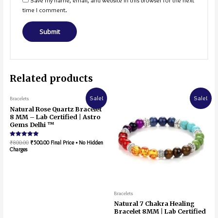
Save my name, email, and website in this browser for the next
time I comment.
Related products
Sale!
Sale!
Bracelets
Natural Rose Quartz Bracelet
8 MM – Lab Certified | Astro
Gems Delhi ™
Rated
₹
800.00
₹
500.00
Final Price • No Hidden
5.00
Charges
out of 5
Bracelets
Natural 7 Chakra Healing
Bracelet 8MM | Lab Certified