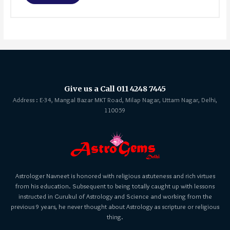
Give us a Call 011 4248 7445
Address : E-34, Mangal Bazar MKT Road, Milap Nagar, Uttam Nagar, Delhi,
110059
Astrologer Navneet is honored with religious astuteness and rich virtues
from his education. Subsequent to being totally caught up with lessons
instructed in Gurukul of Astrology and Science and working from the
previous 9 years, he never thought about Astrology as scripture or religious
thing.