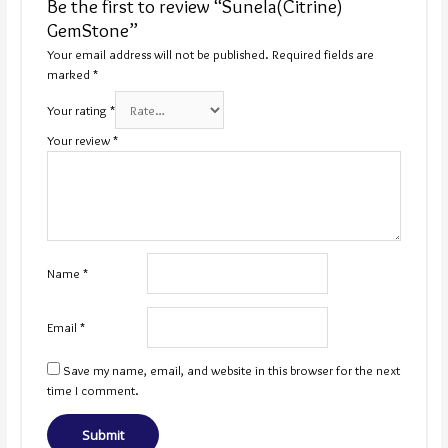
Be the first to review “Sunela(Citrine)
GemStone”
Your email address will not be published.
Required fields are
marked
*
Your rating
*
Your review
*
Name
*
Email
*
Save my name, email, and website in this browser for the next
time I comment.