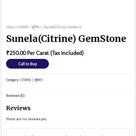
Home
/
CITRINE ( सुनेला )
/ Sunela(Citrine) GemStone
Sunela(Citrine) GemStone
₹
250.00
Per Carat (Tax included)
Call to Buy
Category:
CITRINE ( सुनेला )
Reviews (0)
Reviews
There are no reviews yet.