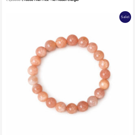
5.00
out of 5
Sale!