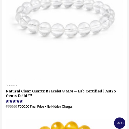
Bracelets
Natural Clear Quartz Bracelet 8 MM – Lab Certified | Astro
Gems Delhi ™
Rated
₹
700.00
₹
500.00
Final Price • No Hidden Charges
5.00
out of 5
Sale!