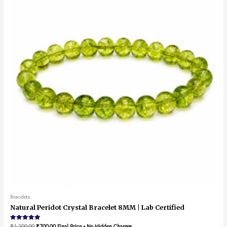
Bracelets
Natural Peridot Crystal Bracelet 8MM | Lab Certified
Rated
₹
1,200.00
₹
700.00
Final Price • No Hidden Charges