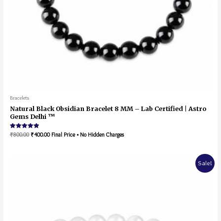
Bracelets
Natural Black Obsidian Bracelet 8 MM – Lab Certified | Astro
Gems Delhi ™
Rated
₹
800.00
₹
400.00
Final Price • No Hidden Charges
5.00
out of 5
Sale!