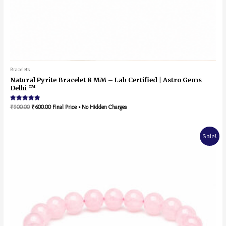
Bracelets
Natural Pyrite Bracelet 8 MM – Lab Certified | Astro Gems
Delhi ™
Rated
₹
900.00
₹
600.00
Final Price • No Hidden Charges
5.00
out of 5
Sale!