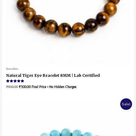
Bracelets
Natural Tiger Eye Bracelet 8MM | Lab Certified
Rated
₹
800.00
₹
500.00
Final Price • No Hidden Charges
5.00
out of 5
Sale!