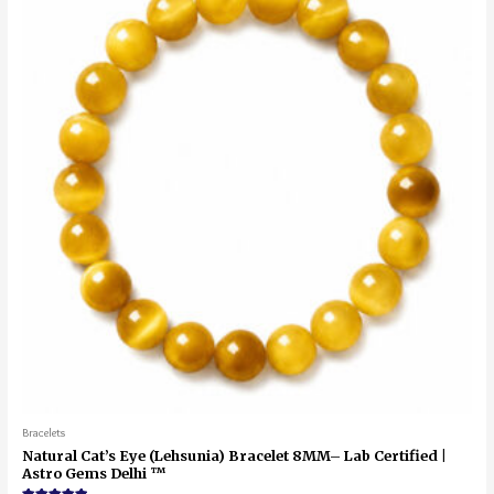
Bracelets
Natural Cat’s Eye (Lehsunia) Bracelet 8MM– Lab Certified |
Astro Gems Delhi ™