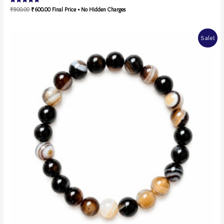
Rated
₹
800.00
₹
600.00
Final Price • No Hidden Charges
5.00
out of 5
Sale!