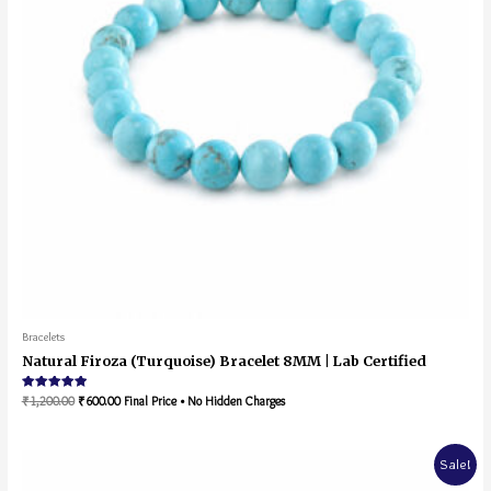
Bracelets
Natural Firoza (Turquoise) Bracelet 8MM | Lab Certified
Rated
₹
1,200.00
₹
600.00
Final Price • No Hidden Charges
5.00
out of 5
Sale!