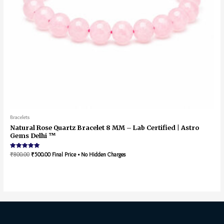
Bracelets
Natural Rose Quartz Bracelet 8 MM – Lab Certified | Astro
Gems Delhi ™
Rated
₹
800.00
₹
500.00
Final Price • No Hidden Charges
5.00
out of 5