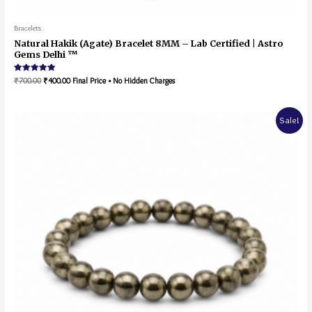
Bracelets
Natural Hakik (Agate) Bracelet 8MM – Lab Certified | Astro
Gems Delhi ™
Rated
₹
700.00
₹
400.00
Final Price • No Hidden Charges
5.00
out of 5
Sale!