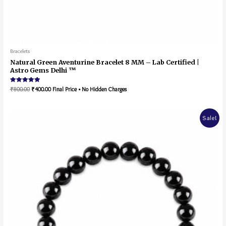
Bracelets
Natural Green Aventurine Bracelet 8 MM – Lab Certified |
Astro Gems Delhi ™
Rated
₹
800.00
₹
400.00
Final Price • No Hidden Charges
5.00
out of 5
Sale!