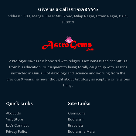
Give us a Call 011 4248 7445
Address : E-34, Mangal Bazar MKT Road, Milap Nagar, Uttam Nagar, Delhi,
110059
Astrologer Navneet is honored with religious astuteness and rich virtues
from his education. Subsequent to being totally caught up with lessons
instructed in Gurukul of Astrology and Science and working from the
previous 9 years, he never thought about Astrology as scripture or religious
thing.
Quick Links
Site Links
About Us
Gemstone
Visit Store
Rudraksh
Let's Connect
Bracelets
Privacy Policy
Rudraksha Mala