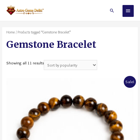
Home
/ Products tagged “Gemstone Bracelet”
Gemstone Bracelet
Showing all 11 results
Sale!