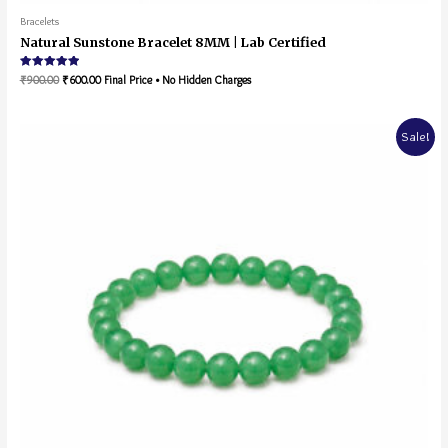
Bracelets
Natural Sunstone Bracelet 8MM | Lab Certified
Rated
₹
900.00
₹
600.00
Final Price • No Hidden Charges
5.00
out of 5
Sale!