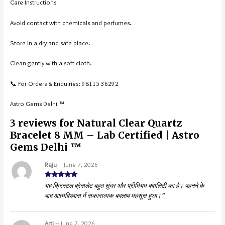
Care Instructions
Avoid contact with chemicals and perfumes.
Store in a dry and safe place.
Clean gently with a soft cloth.
📞 For Orders & Enquiries: 98115 36292
Astro Gems Delhi ™
3 reviews for
Natural Clear Quartz
Bracelet 8 MM – Lab Certified | Astro
Gems Delhi ™
Raju
–
June 7, 2026
Rated
5
out
यह क्रिस्टल ब्रेसलेट बहुत सुंदर और प्रीमियम क्वालिटी का है। पहनने के
of 5
बाद आत्मविश्वास में सकारात्मक बदलाव महसूस हुआ।”
Arti
–
June 7, 2026