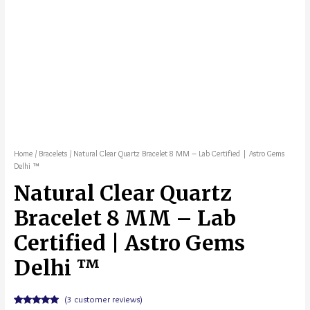
Home
/
Bracelets
/ Natural Clear Quartz Bracelet 8 MM – Lab Certified | Astro Gems
Delhi ™
Natural Clear Quartz
Bracelet 8 MM – Lab
Certified | Astro Gems
Delhi ™
(
3
customer reviews)