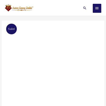
Sale!