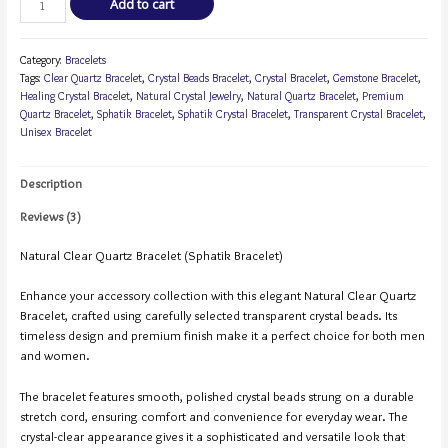
Add to cart
Category:
Bracelets
Tags:
Clear Quartz Bracelet
,
Crystal Beads Bracelet
,
Crystal Bracelet
,
Gemstone Bracelet
,
Healing Crystal Bracelet
,
Natural Crystal Jewelry
,
Natural Quartz Bracelet
,
Premium
Quartz Bracelet
,
Sphatik Bracelet
,
Sphatik Crystal Bracelet
,
Transparent Crystal Bracelet
,
Unisex Bracelet
Description
Reviews (3)
Natural Clear Quartz Bracelet (Sphatik Bracelet)
Enhance your accessory collection with this elegant Natural Clear Quartz
Bracelet, crafted using carefully selected transparent crystal beads. Its
timeless design and premium finish make it a perfect choice for both men
and women.
The bracelet features smooth, polished crystal beads strung on a durable
stretch cord, ensuring comfort and convenience for everyday wear. The
crystal-clear appearance gives it a sophisticated and versatile look that