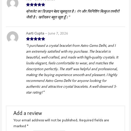
Rated
5
out
ब्रेसलेट का डिज़ाइन बेहद खूबसूरत है। रंग और फिनिशिंग बिल्कुल तस्वीरों
of 5
जैसी है। खरीदकर बहुत खुश हूँ।”
Aarti Gupta
–
June 7, 2026
Rated
5
out
“I purchased a crystal bracelet from Astro Gems Delhi, and I
of 5
am extremely satisfied with my purchase. The bracelet is
beautiful, well-crafted, and made with high-quality crystals. It
looks elegant, feels comfortable to wear, and matches the
description perfectly. The staff was helpful and professional,
making the buying experience smooth and pleasant. I highly
recommend Astro Gems Delhi for anyone looking for
authentic and attractive crystal bracelets. A well-deserved 5-
star rating!”
Add a review
Your email address will not be published.
Required fields are
marked
*