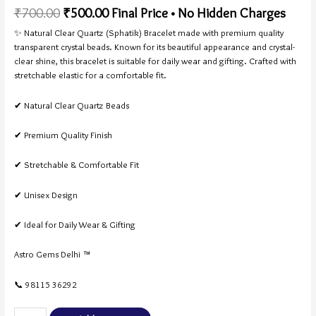
Rated
3
5.00
₹
700.00
₹
500.00
Final Price • No Hidden Charges
out of 5
based on
customer
✨ Natural Clear Quartz (Sphatik) Bracelet made with premium quality
ratings
transparent crystal beads. Known for its beautiful appearance and crystal-
clear shine, this bracelet is suitable for daily wear and gifting. Crafted with
stretchable elastic for a comfortable fit.
✔ Natural Clear Quartz Beads
✔ Premium Quality Finish
✔ Stretchable & Comfortable Fit
✔ Unisex Design
✔ Ideal for Daily Wear & Gifting
Astro Gems Delhi ™
📞 98115 36292