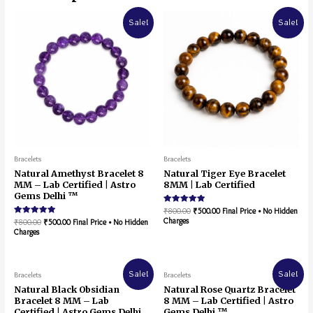
Sale!
Sale!
Bracelets
Bracelets
Natural Amethyst Bracelet 8
Natural Tiger Eye Bracelet
MM – Lab Certified | Astro
8MM | Lab Certified
Gems Delhi ™
Rated
₹
800.00
₹
500.00
Final Price • No Hidden
5.00
Charges
Rated
₹
800.00
₹
500.00
Final Price • No Hidden
out of 5
5.00
Charges
out of 5
Sale!
Sale!
Bracelets
Bracelets
Natural Black Obsidian
Natural Rose Quartz Bracelet
Bracelet 8 MM – Lab
8 MM – Lab Certified | Astro
Certified | Astro Gems Delhi
Gems Delhi ™