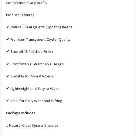
complements any outfit.
Product Features
✔ Natural Clear Quartz (Sphatik) Beads
✔ Premium Transparent Crystal Quality
✔ Smooth & Polished Finish
✔ Comfortable Stretchable Design
✔ Suitable for Men & Women
✔ Lightweight and Easy to Wear
✔ Ideal for Daily Wear and Gifting
Package Includes
1 Natural Clear Quartz Bracelet