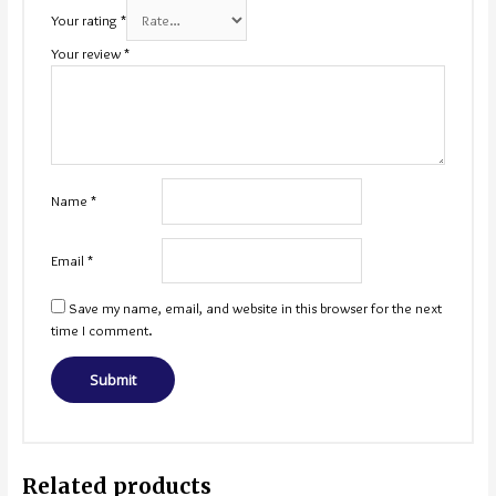
Your rating
*
Your review
*
Name
*
Email
*
Save my name, email, and website in this browser for the next
time I comment.
Related products