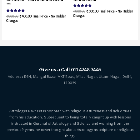
™
Rated
₹
800.00
₹
500.00
Final Price • No Hidden
5.00
Charges
Rated
₹
800.00
₹
400.00
Final Price • No Hidden
out of 5
5.00
Charges
out of 5
Give us a Call 011 4248 7445
Address : E-34, Mangal Bazar MKT Road, Milap Nagar, Uttam Nagar, Delhi,
110059
Astrologer Navneet is honored with religious astuteness and rich virtues
from his education. Subsequent to being totally caught up with lessons
instructed in Gurukul of Astrology and Science and working from the
previous 9 years, he never thought about Astrology as scripture or religious
thing.