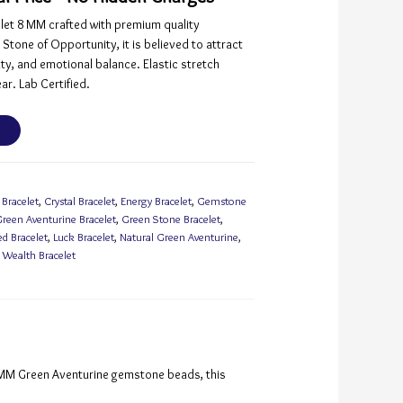
let 8 MM crafted with premium quality
tone of Opportunity, it is believed to attract
ity, and emotional balance. Elastic stretch
ar. Lab Certified.
 Bracelet
,
Crystal Bracelet
,
Energy Bracelet
,
Gemstone
reen Aventurine Bracelet
,
Green Stone Bracelet
,
ed Bracelet
,
Luck Bracelet
,
Natural Green Aventurine
,
,
Wealth Bracelet
8 MM Green Aventurine gemstone beads, this