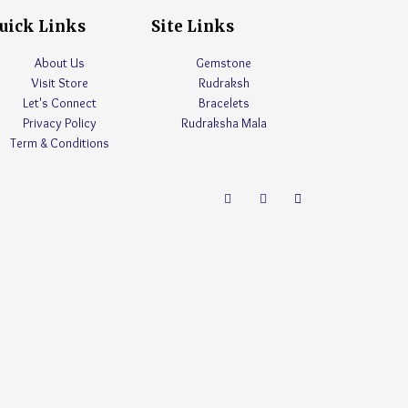
uick Links
Site Links
About Us
Gemstone
Visit Store
Rudraksh
Let's Connect
Bracelets
Privacy Policy
Rudraksha Mala
Term & Conditions