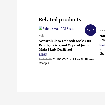
Related products
Sale!
Brace
Nat
Mala
8MM
Natural Clear Sphatik Mala (108
Beads) | Original Crystal Jaap
Mala | Lab Certified
Rate
₹
1,
5.00
Cha
out o
Rated
₹
1,600.00
₹
1,100.00
Final Price • No Hidden
5.00
Charges
out of 5