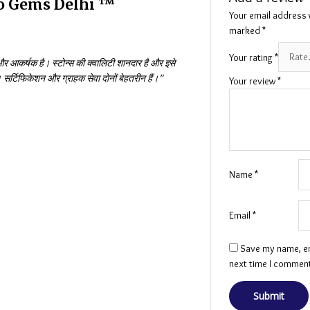
ro Gems Delhi ™
Your email address w
marked
*
Your rating
*
 आकर्षक है। स्टोन्स की क्वालिटी शानदार है और इसे
र्टिफिकेशन और ग्राहक सेवा दोनों बेहतरीन हैं।”
Your review
*
Name
*
Email
*
Save my name, ema
next time I commen