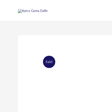
Sale!