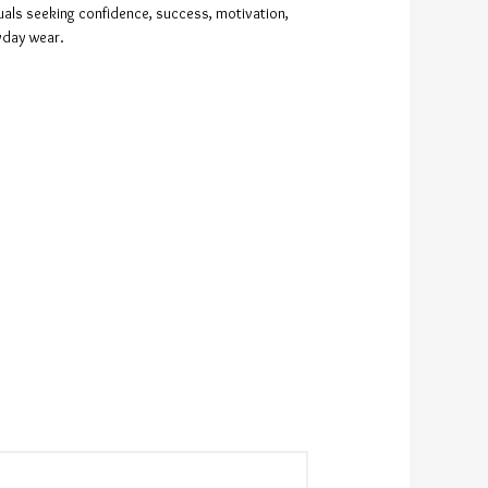
duals seeking confidence, success, motivation,
ryday wear.