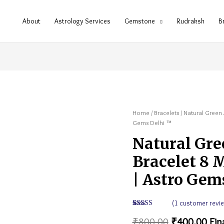
About
Astrology Services
Gemstone
Rudraksh
B
Home
/
Bracelets
/ Natural Green 
Gems Delhi ™
Natural Gre
Bracelet 8 
| Astro Gem
(
1
customer revie
Rated
1
5.00
₹
800.00
₹
400.00
Fin
out of 5