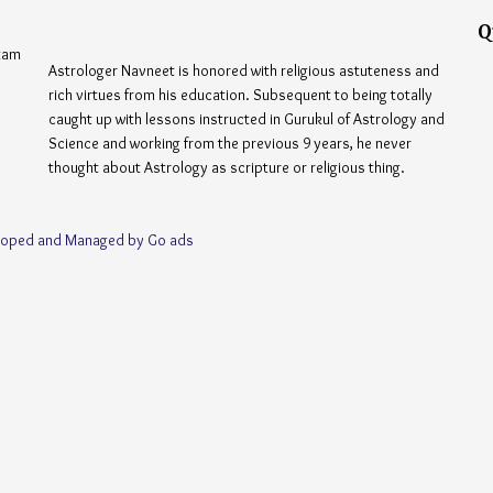
Q
ttam
Astrologer Navneet is honored with religious astuteness and
rich virtues from his education. Subsequent to being totally
caught up with lessons instructed in Gurukul of Astrology and
Science and working from the previous 9 years, he never
thought about Astrology as scripture or religious thing.
eloped and Managed by Go ads