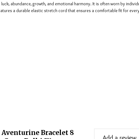
h luck, abundance, growth, and emotional harmony. It is often worn by indivi
features a durable elastic stretch cord that ensures a comfortable fit for eve
 Aventurine Bracelet 8
Add a review