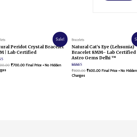
Sale!
S
lets
Bracelets
ural Peridot Crystal Bracelet
Natural Cat’s Eye (Lehsunia)
 | Lab Certified
Bracelet 8MM– Lab Certified 
Astro Gems Delhi ™
d
200.00
₹
700.00
Final Price • No Hidden
rges
Rated
₹
800.00
₹
600.00
Final Price • No Hidden
f 5
5.00
Charges
out of 5