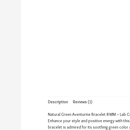
Description
Reviews (1)
Natural Green Aventurine Bracelet 8 MM – Lab C
Enhance your style and positive energy with thi
bracelet is admired for its soothing green colo