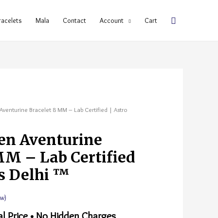
racelets
Mala
Contact
Account
Cart
Aventurine Bracelet 8 MM – Lab Certified | Astro
en Aventurine
MM – Lab Certified
s Delhi ™
w)
al Price • No Hidden Charges