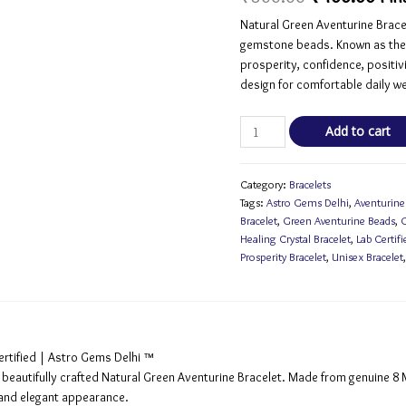
based on
customer
Natural Green Aventurine Brace
rating
gemstone beads. Known as the S
prosperity, confidence, positiv
design for comfortable daily we
Add to cart
Category:
Bracelets
Tags:
Astro Gems Delhi
,
Aventurine
Bracelet
,
Green Aventurine Beads
,
G
Healing Crystal Bracelet
,
Lab Certifi
Prosperity Bracelet
,
Unisex Bracelet
ertified | Astro Gems Delhi ™
s beautifully crafted Natural Green Aventurine Bracelet. Made from genuine 
r and elegant appearance.