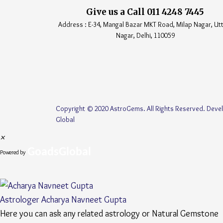
Give us a Call 011 4248 7445
Address : E-34, Mangal Bazar MKT Road, Milap Nagar, U
Nagar, Delhi, 110059
Copyright © 2020 AstroGems. All Rights Reserved. Dev
Global
×
GoadsGlobal
Powered by
Astrologer
Acharya Navneet Gupta
Here you can ask any related astrology or Natural Gemstone