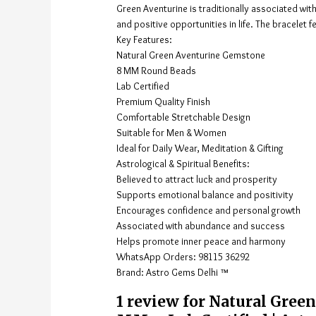
Green Aventurine is traditionally associated wit
and positive opportunities in life. The bracelet 
Key Features:
Natural Green Aventurine Gemstone
8 MM Round Beads
Lab Certified
Premium Quality Finish
Comfortable Stretchable Design
Suitable for Men & Women
Ideal for Daily Wear, Meditation & Gifting
Astrological & Spiritual Benefits:
Believed to attract luck and prosperity
Supports emotional balance and positivity
Encourages confidence and personal growth
Associated with abundance and success
Helps promote inner peace and harmony
WhatsApp Orders: 98115 36292
Brand: Astro Gems Delhi ™
1 review for
Natural Green