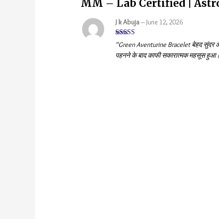
MM – Lab Certified | Ast
J k Abuja
–
June 12, 2026
Rated
5
out
“Green Aventurine Bracelet बेहद सुंदर और
of 5
पहनने के बाद काफी सकारात्मक महसूस हुआ। स