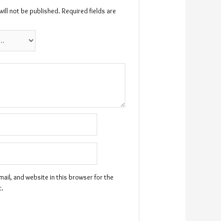
ill not be published.
Required fields are
il, and website in this browser for the
t.