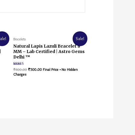
ale!
Sale!
Bracelets
Natural Lapis Lazuli Bracelet 8
|
MM – Lab Certified | Astro Gems
Delhi ™
Rated
₹
800.00
₹
500.00
Final Price • No Hidden
5.00
Charges
out of 5